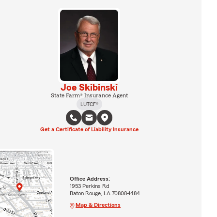
Joe Skibinski
State Farm® Insurance Agent
LUTCF®
Get a Certificate of Liability Insurance
Office Address:
1953 Perkins Rd
Baton Rouge, LA 70808-1484
Map & Directions