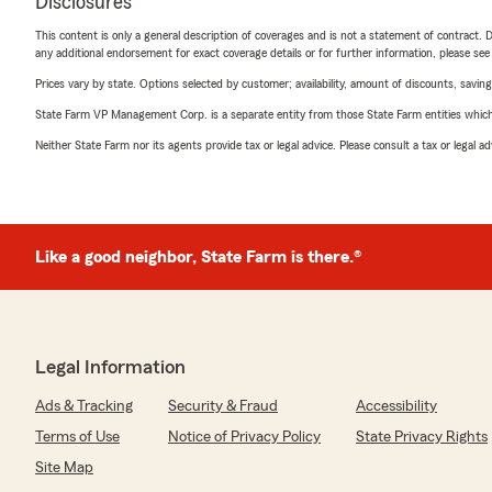
Disclosures
This content is only a general description of coverages and is not a statement of contract. D
any additional endorsement for exact coverage details or for further information, please se
Prices vary by state. Options selected by customer; availability, amount of discounts, savings
State Farm VP Management Corp. is a separate entity from those State Farm entities which p
Neither State Farm nor its agents provide tax or legal advice. Please consult a tax or legal 
Like a good neighbor, State Farm is there.®
Legal Information
Ads & Tracking
Security & Fraud
Accessibility
Terms of Use
Notice of Privacy Policy
State Privacy Rights
Site Map