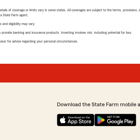
etails of coverage or limits vary in some states. All coverages are subject to the terms, provisions, 
e a State Farm agent.
 and eligibility may vary.
rovide banking and insurance products. Investing involves risk, including potential for loss.
advisor for advice regarding your personal circumstances.
Download the State Farm mobile 