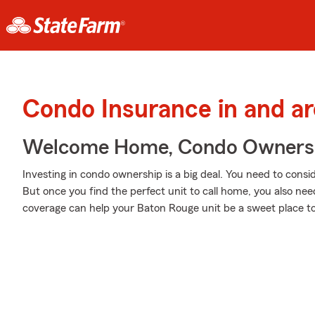
Condo Insurance in and a
Welcome Home, Condo Owners
Investing in condo ownership is a big deal. You need to cons
But once you find the perfect unit to call home, you also nee
coverage can help your Baton Rouge unit be a sweet place to