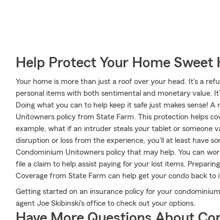
Help Protect Your Home Sweet
Your home is more than just a roof over your head. It's a refu
personal items with both sentimental and monetary value. It
Doing what you can to help keep it safe just makes sense! A
Unitowners policy from State Farm. This protection helps c
example, what if an intruder steals your tablet or someone 
disruption or loss from the experience, you'll at least have
Condominium Unitowners policy that may help. You can work
file a claim to help assist paying for your lost items. Prepari
Coverage from State Farm can help get your condo back to i
Getting started on an insurance policy for your condominium
agent Joe Skibinski's office to check out your options.
Have More Questions About Co