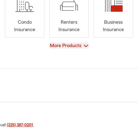
Condo
Renters
Business
Insurance
Insurance
Insurance
View
More Products
 call
(225) 387-0201
.