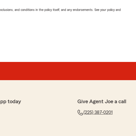
exclusions, and conditions in the policy itself, and any endorsements. See your policy and
app today
Give Agent Joe a call
(225) 387-0201