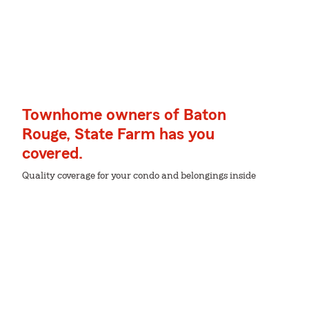
Townhome owners of Baton
Rouge, State Farm has you
covered.
Quality coverage for your condo and belongings inside