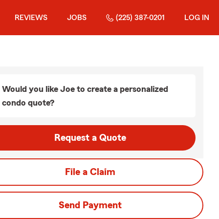
REVIEWS
JOBS
(225) 387-0201
LOG IN
Would you like Joe to create a personalized
condo quote?
Request a Quote
File a Claim
Send Payment