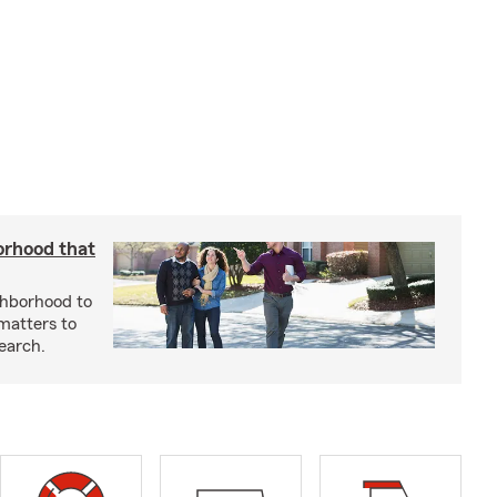
orhood that
ghborhood to
 matters to
earch.