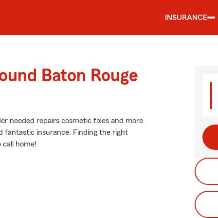
INSURANCE
round Baton Rouge
ider needed repairs cosmetic fixes and more.
d fantastic insurance. Finding the right
 call home!