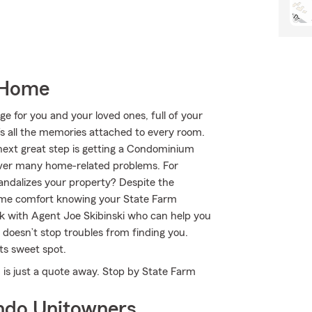
 Home
ge for you and your loved ones, full of your
’s all the memories attached to every room.
 next great step is getting a Condominium
over many home-related problems. For
vandalizes your property? Despite the
 some comfort knowing your State Farm
 with Agent Joe Skibinski who can help you
ng doesn’t stop troubles from finding you.
ts sweet spot.
 is just a quote away. Stop by State Farm
ndo Unitowners