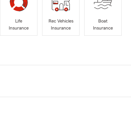
Life
Rec Vehicles
Boat
Insurance
Insurance
Insurance