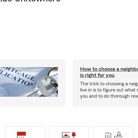
How to choose a neighb
is right for you
The trick to choosing a nei
live in is to figure out what
you and to do thorough res