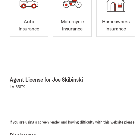
Auto
Motorcycle
Homeowners
Insurance
Insurance
Insurance
Agent License for Joe Skibinski
LA-85179
If you are using a screen reader and having difficulty with this website please