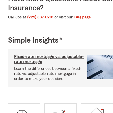
Insurance?
Call Joe at
(225) 387-0201
or visit our
FAQ page
.
Simple Insights®
Fixed-rate mortgage vs. adjustable-
rate mortgage
Learn the differences between a fixed-
rate vs. adjustable-rate mortgage in
order to make your decision.